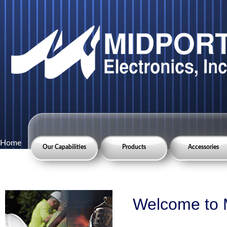
Home
Our Capabilities
Products
Accessories
Welcome to M