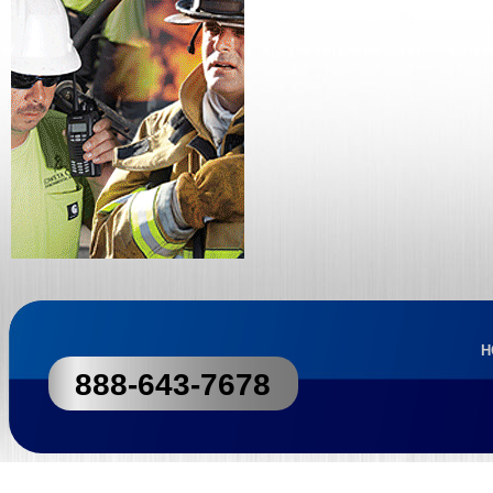
H
888-643-7678