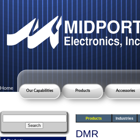
Home
Our Capabilities
Products
Accessories
Products
Industries
DMR