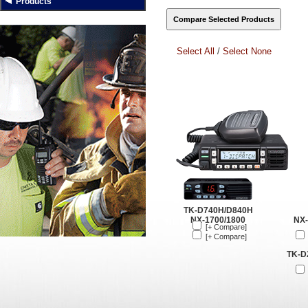
Products
Select All
/
Select None
TK-D740H/D840H
NX-1700/1800
NX-
[+ Compare]
[+ Compare]
TK-D