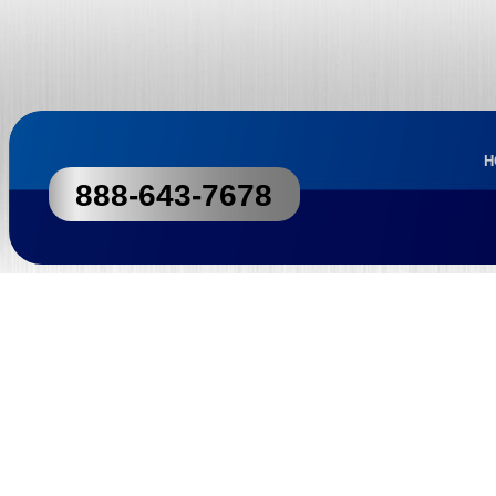
H
888-643-7678